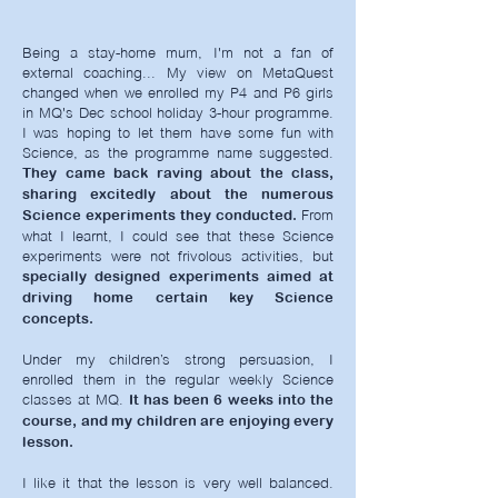
Being a stay-home mum, I'm not a fan of
external coaching... My view on MetaQuest
changed when we enrolled my P4 and P6 girls
in MQ's Dec school holiday 3-hour programme.
I was hoping to let them have some fun with
Science, as the programme name suggested.
They came back raving about the class,
sharing excitedly about the numerous
From
Science experiments they conducted.
what I learnt, I could see that these Science
experiments were not frivolous activities, but
specially designed experiments aimed at
driving home certain key Science
concepts.
Under my children’s strong persuasion, I
enrolled them in the regular weekly Science
classes at MQ.
It has been 6 weeks into the
course, and my children are enjoying every
lesson.
I like it that the lesson is very well balanced.