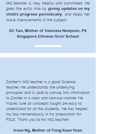
MQ teacher is very helpful and committed. He
goes the extra mile by
giving updates on my
, and helps her
child's progress periodically
make improvements in the subject.
SC Tan, Mother of Valensia Nimpuno, P6
Singapore Chinese Girls' School
Zander's
MQ teacher is a good Science
teacher. He understands the underlying
principles and is able to convey this information
to Zander in a clear and concise manner. He
makes sure all concepts taught are easy to
understand for all the students. He has helped
my boy tremendously in his preparation for
PSLE. Thank you to his MQ teacher!
Ireen Ng, Mother of Fong Xuan Yuan