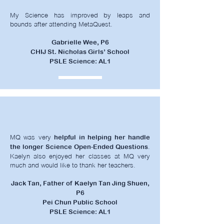
My Science has improved by leaps and
bounds after attending MetaQuest.
Gabrielle Wee, P6
CHIJ St. Nicholas Girls’ School
PSLE Science: AL1
MQ was very
helpful in helping her handle
.
the longer Science Open-Ended Questions
Kaelyn also enjoyed her classes at MQ very
much and would like to thank her teachers.
Jack Tan, Father of Kaelyn Tan Jing Shuen,
P6
Pei Chun Public School
PSLE Science: AL1