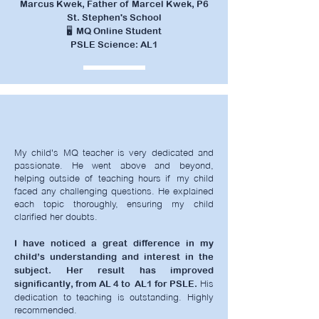
Marcus Kwek, Father of Marcel Kwek, P6
St. Stephen's School
🖥️ MQ Online Student
PSLE Science: AL1
My child's MQ teacher is very dedicated and
passionate. He went above and beyond,
helping outside of teaching hours if my child
faced any challenging questions.
He explained
each topic thoroughly, ensuring my child
clarified her doubts.
I have noticed a great difference in my
child’s understanding and interest in the
subject. Her result has improved
His
significantly, from AL 4 to AL1 for PSLE.
dedication to teaching is outstanding. Highly
recommended.