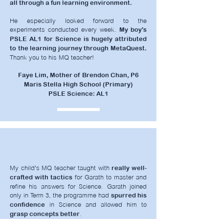
all through a fun learning environment.
He especially looked forward to the
experiments conducted every week.
My boy's
PSLE AL1 for Science is hugely attributed
to the learning journey through MetaQuest.
Thank you to his MQ teacher!
Faye Lim, Mother of Brendon Chan, P6
Maris Stella High School (Primary)
PSLE Science: AL1
My child's MQ teacher taught with
really well-
for Garath to master and
crafted with tactics
refine his answers for Science. Garath joined
only in Term 3, the programme had
spurred his
in Science and allowed him to
confidence
.
grasp concepts better