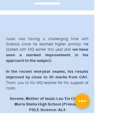
Isaac was having a challenging time with
Science since he reached higher primary. He
started with MQ earlier this year and
we have
seen a marked improvement in his
approach to the subject.
In the recent mid-year exams, his results
improved by close to 30 marks from CA1.
Thank you to his MQ teacher for his support of
Isaac.
Serene, Mother of Isaac Lau Tin Chi, P6
Maris Stella High School (Primary)
PSLE Science: AL4