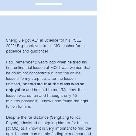
Sheng Jie got AL1 in Science for his PSLE
2022! Big thank you to his MQ teacher for his
patience and guidance!
I still remember 2 years ago when he tried his
first online trial lesson at MQ, I was worried that
he could not concentrate during the online
lesson. To my surprise, after the lesson
finished,
he told me that the class was so
and he said to me: "Mummy, the
enjoyable
lesson was so fun and I thought only 15
minutes passed!!" I knew I had found the right
tuition for him.
Despite the far distance (Sengkang to Toa
Payoh), I insisted on signing him up for tuition
[at MQ] as I know it is very important to find the
right teacher than simply finding him a near and