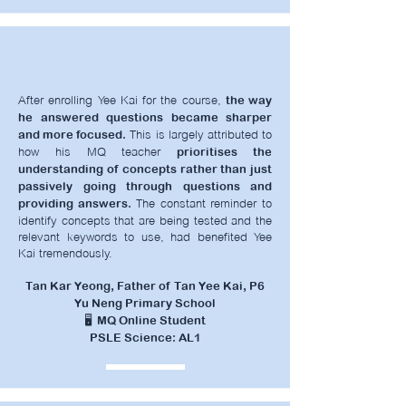
After enrolling Yee Kai for the course,
the way
he answered questions became sharper
This is largely attributed to
and more focused.
how his MQ teacher
prioritises the
understanding of concepts rather than just
passively going through questions and
The constant reminder to
providing answers.
identify concepts that are being tested and the
relevant keywords to use, had benefited Yee
Kai tremendously.
Tan Kar Yeong, Father of Tan Yee Kai, P6
Yu Neng Primary School
🖥️ MQ Online Student
PSLE Science: AL1