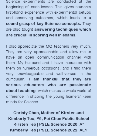
Science experiments are conducted at the
beginning of each lesson. This gives students
first-hand experience with experimental setups
and observing outcomes, which leads to
a
They
sound grasp of key Science concepts.
are also taught
answering techniques which
are crucial in scoring well in exams.
I also appreciate the MQ teachers very much.
They are very approachable and allow me to
have an open communication channel with
them. My husband and I have interacted with
them on numerous occasions, and I find them
very knowledgeable and well-versed in the
curriculum.
I am thankful that they are
serious educators who are passionate
, which makes a whole world of
about teaching
difference in shaping the young learners’ keen
minds for Science.
Christy Chan, Mother of Kirsten and
Kimberly Teo, P6, Pei Chun Public School
Kirsten Teo | PSLE Science 2020: A*
Kimberly Teo | PSLE Science 2022: AL1