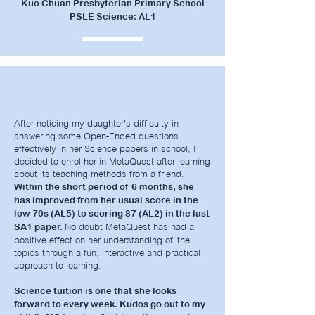
Kuo Chuan Presbyterian Primary School
PSLE Science: AL1
After noticing my daughter's difficulty in
answering some Open-Ended questions
effectively in her Science papers in school, I
decided to enrol her in MetaQuest after learning
about its teaching methods from a friend.
Within the short period of 6 months, she
has improved from her usual score in the
low 70s (AL5) to scoring 87 (AL2) in the last
No doubt MetaQuest has had a
SA1 paper.
positive effect on her understanding of the
topics through a fun, interactive and practical
approach to learning.
Science tuition is one that she looks
forward to every week. Kudos go out to my