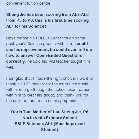
convenient tuition centre.
Sheng Jie has been scoring from AL3-AL6
from P5 to P6, this is his first time scoring
AL1 for his Science!
Days before his PSLE, I went through some
past year's Science papers with him,
I could
see his improvement, he could even tell me
how to answer Open-Ended Questions
, he said his MQ teacher taught him
correctly
well.
I am glad that I made the right choice, I want to
thank his MQ teacher for the extra time spent
with him to go through the school exam paper
with him to clear his doubt, and thank you for
the calls to update me on his progress.
Doris Tan, Mother of Lau Sheng Jie, P6
North Vista Primary School
PSLE Science: AL1 (Most Improved
Student)