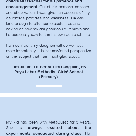
child's MQ teacher for his patience and
Out of his personal concern
encouragement.
and observation, I was given an account of my
daughter's progress and weakness. He was
kind enough to offer some useful tips and
advice on how my daughter could improve and
he personally saw to it in his own personal time.
I am confident my daughter will do well but
more importantly, it is her newfound perspective
on the subject that I am most glad about.
Lim Jit Ian, Father of Lim Fang Min, P6
Paya Lebar Methodist Girls’ School
(Primary)
My kid has been with MetaQuest for 3 years.
She is
always excited about the
. Her
experiments conducted during class