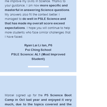
me improve my skills in Science. Thanks to
your guidance, I am now
more specific and
.
masterful in answering Science questions
My answers also fit the context better. I
managed to
do well in PSLE Science and
that has made my overall score exceed
. I hope you will continue to help
expectations
more students who face similar challenges that
I have faced.
Ryan Lai Li Ian, P6
Poi Ching School
PSLE Science: AL1 (Most Improved
Student)
Marcel signed up for the
P5 Science Boot
Camp in Oct last year and enjoyed it very
much, due to the topics covered and the