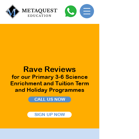
Rave Reviews
for our Primary 3-6 Science
Enrichment and Tuition Term
and Holiday Programmes
CALL US NOW
SIGN UP NOW