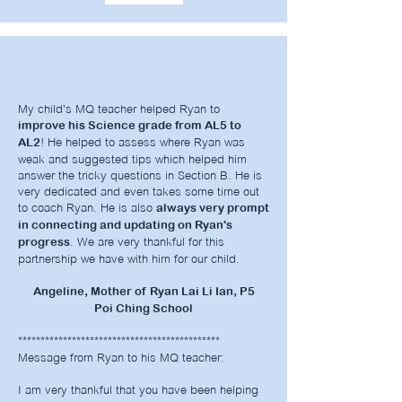
My child's MQ teacher helped Ryan to
improve his Science grade from AL5 to
! He helped to assess where Ryan was
AL2
weak and suggested tips which helped him
answer the tricky questions in Section B. He is
very dedicated and even takes some time out
to coach Ryan. He is also
always very prompt
in connecting and updating on Ryan's
. We are very thankful for this
progress
partnership we have with him for our child.
Angeline, Mother of Ryan Lai Li Ian, P5
Poi Ching School
*********************************************
Message from Ryan to his MQ teacher:
I am very thankful that you have been helping