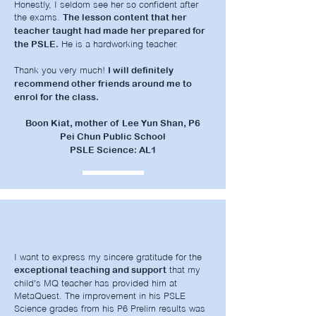
Honestly, I seldom see her so confident after
the exams.
The lesson content that her
teacher taught had made her prepared for
He is a hardworking teacher.
the PSLE.
Thank you very much!
I will definitely
recommend other friends around me to
enrol for the class.
Boon Kiat, mother of Lee Yun Shan, P6
Pei Chun Public School
PSLE Science: AL1
I want to express my sincere gratitude for the
that my
exceptional teaching and support
child's MQ teacher has provided him at
MetaQuest. The improvement in his PSLE
Science grades from his P6 Prelim results was