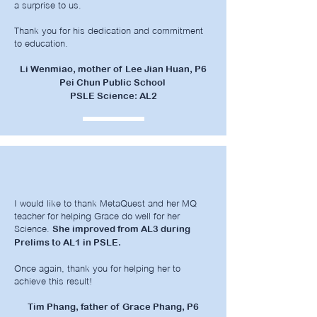
a surprise to us.
Thank you for his dedication and commitment
to education.
Li Wenmiao, mother of Lee Jian Huan, P6
Pei Chun Public School
PSLE Science: AL2
I would like to thank MetaQuest and her MQ
teacher for helping Grace do well for her
Science.
She improved from AL3 during
Prelims to AL1 in PSLE.
Once again, thank you for helping her to
achieve this result!
Tim Phang, father of Grace Phang, P6