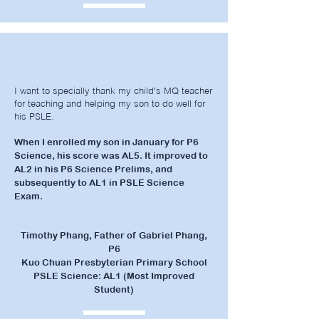
I want to specially thank my child's MQ teacher
for teaching and helping my son to do well for
his PSLE.
When I enrolled my son in January for P6
Science, his score was AL5. It improved to
AL2 in his P6 Science Prelims, and
subsequently to AL1 in PSLE Science
Exam.
Timothy Phang, Father of Gabriel Phang,
P6
Kuo Chuan Presbyterian Primary School
PSLE Science: AL1 (Most Improved
Student)