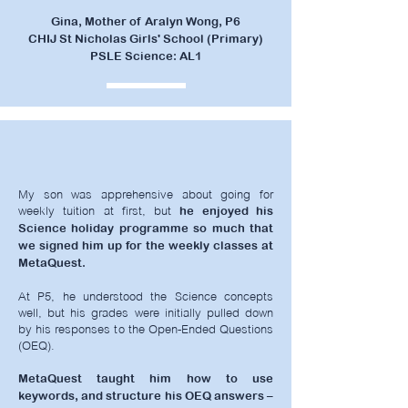
Gina, Mother of Aralyn Wong, P6
CHIJ St Nicholas Girls' School (Primary)
PSLE Science: AL1
My son was apprehensive about going for
weekly tuition at first, but
he enjoyed his
Science holiday programme so much that
we signed him up for the weekly classes at
MetaQuest.
At P5, he understood the Science concepts
well, but his grades were initially pulled down
by his responses to the Open-Ended Questions
(OEQ).
MetaQuest taught him how to use
keywords, and structure his OEQ answers –