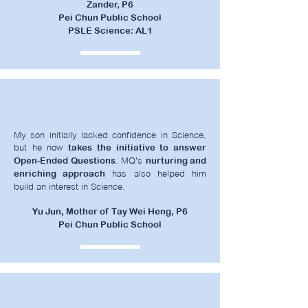
Zander, P6
Pei Chun Public School
PSLE Science: AL1
My son initially lacked confidence in Science,
but he now
takes the initiative to answer
. MQ's
Open-Ended Questions
nurturing and
has also helped him
enriching approach
build an interest in Science.
Yu Jun, Mother of Tay Wei Heng, P6
Pei Chun Public School