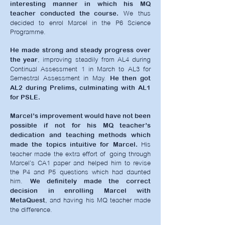
interesting manner in which his MQ
We thus
teacher conducted the course.
decided to enrol Marcel in the P6 Science
Programme.
He made strong and steady progress over
, improving steadily from AL4 during
the year
Continual Assessment 1 in March to AL3 for
Semestral Assessment in May.
He then got
AL2 during Prelims, culminating with AL1
for PSLE.
Marcel’s improvement would have not been
possible if not for his MQ teacher’s
dedication and teaching methods which
His
made the topics intuitive for Marcel.
teacher made the extra effort of going through
Marcel’s CA1 paper and helped him to revise
the P4 and P5 questions which had daunted
him.
We definitely made the correct
decision in enrolling Marcel with
,
and having his MQ teacher made
MetaQuest
the difference.