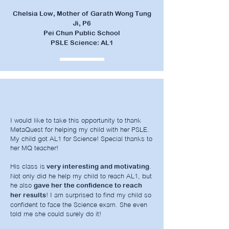
Chelsia Low, Mother of Garath Wong Tung
Ji, P6
Pei Chun Public School
PSLE Science: AL1
I would like to take this opportunity to thank
MetaQuest for helping my child with her PSLE.
My child got AL1 for Science! Special thanks to
her MQ teacher!
His class is
.
very interesting and motivating
Not only did he help my child to reach AL1, but
he also
gave her the confidence to reach
! I am surprised to find my child so
her results
confident to face the Science exam. She even
told me she could surely do it!