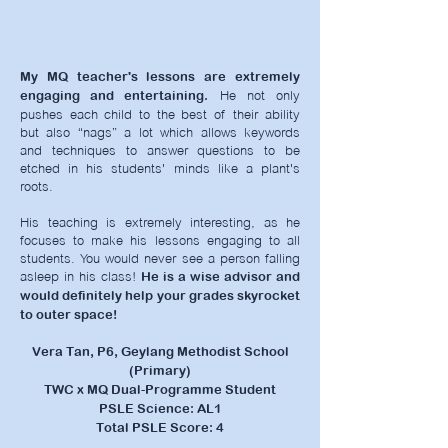
My MQ teacher's lessons are extremely
He not only
engaging and entertaining.
pushes each child to the best of their ability
but also “nags” a lot which allows keywords
and techniques to answer questions to be
etched in his students' minds like a plant's
roots.
His teaching is extremely interesting, as he
focuses to make his lessons engaging to all
students. You would never see a person falling
asleep in his class!
He is a wise advisor and
would definitely help your grades skyrocket
to outer space!
Vera Tan, P6, Geylang Methodist School
(Primary)
TWC x MQ Dual-Programme Student
PSLE Science: AL1
Total PSLE Score: 4