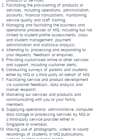
products or services;
Facilitating the provisioning of products or
services, including operations, administration,
accounts, financial transactions, maintaining
service quality and staff training;
Managing and facilitating the business and
operational processes of MQ, including but not
limited to student profile assessments, class
and student management, payment
administration and statistical analysis;
Attending to, processing and responding to
your requests, feedback or enquiries;
Providing customised online or other services
and support, including customer alerts;
Conducting surveys of parents and students
either by MQ or a third party on behalf of MQ;
Facilitating service and product development
via customer feedback, data analysis and
market research;
Marketing our services and products and
communicating with you or your family
members;
Supplying operational, administrative, computer
data storage or processing services by MQ or
a third-party service provider either in
Singapore or overseas;
Making use of photographs, videos or sound
recordings of students in MQ publications,