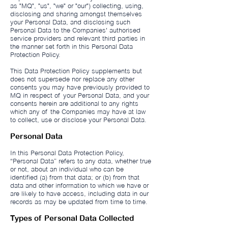
as "MQ", "us", "we" or "our") collecting, using,
disclosing and sharing amongst themselves
your Personal Data, and disclosing such
Personal Data to the Companies' authorised
service providers and relevant third parties in
the manner set forth in this Personal Data
Protection Policy.
This Data Protection Policy supplements but
does not supersede nor replace any other
consents you may have previously provided to
MQ in respect of your Personal Data, and your
consents herein are additional to any rights
which any of the Companies may have at law
to collect, use or disclose your Personal Data.
Personal Data
In this Personal Data Protection Policy,
“Personal Data” refers to any data, whether true
or not, about an individual who can be
identified (a) from that data; or (b) from that
data and other information to which we have or
are likely to have access, including data in our
records as may be updated from time to time.
Types of Personal Data Collected