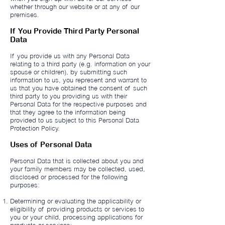
whether through our website or at any of our
premises.
If You Provide Third Party Personal
Data
If you provide us with any Personal Data
relating to a third party (e.g. information on your
spouse or children), by submitting such
information to us, you represent and warrant to
us that you have obtained the consent of such
third party to you providing us with their
Personal Data for the respective purposes and
that they agree to the information being
provided to us subject to this Personal Data
Protection Policy.
Uses of Personal Data
Personal Data that is collected about you and
your family members may be collected, used,
disclosed or processed for the following
purposes:
Determining or evaluating the applicability or
eligibility of providing products or services to
you or your child, processing applications for