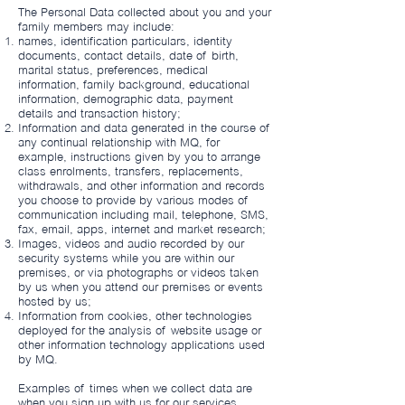
The Personal Data collected about you and your
family members may include:
names, identification particulars, identity
documents, contact details, date of birth,
marital status, preferences, medical
information, family background, educational
information, demographic data, payment
details and transaction history;
Information and data generated in the course of
any continual relationship with MQ, for
example, instructions given by you to arrange
class enrolments, transfers, replacements,
withdrawals, and other information and records
you choose to provide by various modes of
communication including mail, telephone, SMS,
fax, email, apps, internet and market research;
Images, videos and audio recorded by our
security systems while you are within our
premises, or via photographs or videos taken
by us when you attend our premises or events
hosted by us;
Information from cookies, other technologies
deployed for the analysis of website usage or
other information technology applications used
by MQ.
Examples of times when we collect data are
when you sign up with us for our services