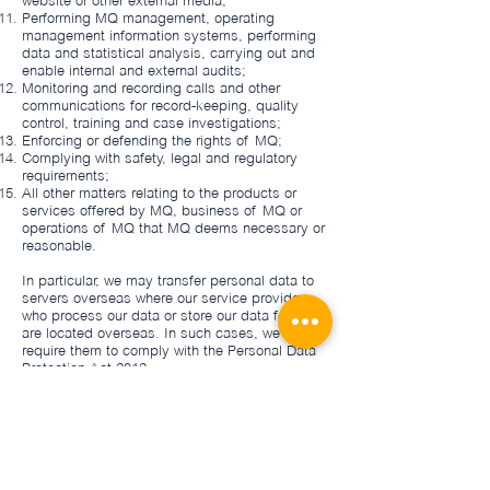
website or other external media;
Performing MQ management, operating
management information systems, performing
data and statistical analysis, carrying out and
enable internal and external audits;
Monitoring and recording calls and other
communications for record-keeping, quality
control, training and case investigations;
Enforcing or defending the rights of MQ;
Complying with safety, legal and regulatory
requirements;
All other matters relating to the products or
services offered by MQ, business of MQ or
operations of MQ that MQ deems necessary or
reasonable.
In particular, we may transfer personal data to
servers overseas where our service providers
who process our data or store our data for us
are located overseas. In such cases, we will
require them to comply with the Personal Data
Protection Act 2012.
Retention of Information
We retain personal information in accordance
with legal, regulatory, business and operational
obligations.