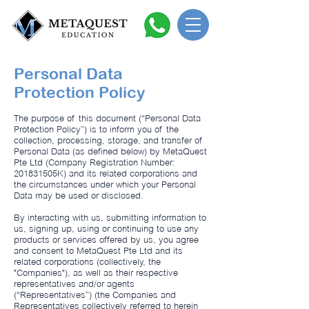
Personal Data
Protection Policy
The purpose of this document (“Personal Data
Protection Policy”) is to inform you of the
collection, processing, storage, and transfer of
Personal Data (as defined below) by MetaQuest
Pte Ltd (Company Registration Number:
201831505K) and its related corporations and
the circumstances under which your Personal
Data may be used or disclosed.
By interacting with us, submitting information to
us, signing up, using or continuing to use any
products or services offered by us, you agree
and consent to MetaQuest Pte Ltd and its
related corporations (collectively, the
"Companies"), as well as their respective
representatives and/or agents
(“Representatives”) (the Companies and
Representatives collectively referred to herein