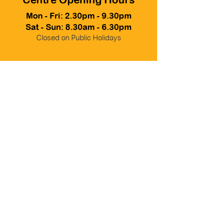
Mon - Fri: 2.30pm - 9.30pm
Sat - Sun: 8.30am - 6.30pm
Closed on Public Holidays