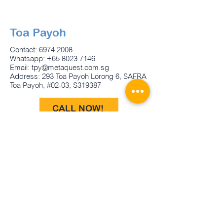
Toa Payoh
Contact:
6974 2008
Whatsapp:
+65 8023 7146
Email:
tpy@metaquest.com.sg
Address: 293 Toa Payoh Lorong 6, SAFRA
Toa Payoh, #02-03, S319387
CALL NOW!