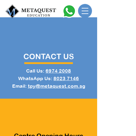
CONTACT US
Call Us:
6974 2008
WhatsApp Us:
8023 7146
Email:
tpy@metaquest.com.sg
Centre Opening Hours