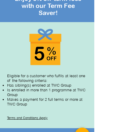
with our Term Fee
Saver!
Eligible for a customer who fulfils at least one
of the following criteria:
Has sibling(s) enrolled at TWC Group
Is enrolled in more than 1 programme at TWC
Group
Makes a payment for 2 full terms or more at
TWC Group
Terms and Con
ditions Apply