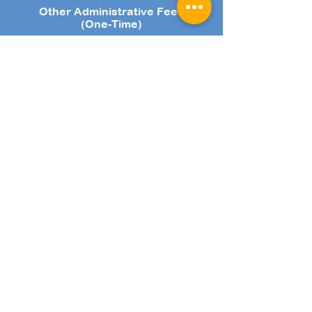
Other Administrative Fees
(One-Time)
Registration Fee: $53.50
Refundable Deposit: $100 (T&Cs
apply.)
Payment Methods
Online Bank Transfer
VISA, Mastercard, Amex
AXS Channels
NETS
Cheque
PayNow
$9.63 Admin Fee is charged for subsequent terms upon
re-enrolment.
GST is applicable to lesson fees, Registration Fee and
Admin Fee. The prices stated are inclusive of GST.
Fees are collected by the term.
Speak with us to find out more about the promotions we
have for new and existing customers!