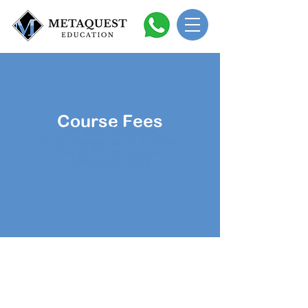
Course Fees
for our Science
Enrichment and Tuition
Term Programme
(Primary 3-6)