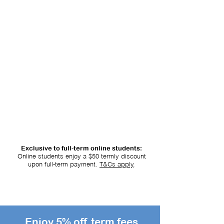
Lesson Fee: $69.55
/ 2-Hour Lesson
Exclusive to full-term online students:
Online students enjoy a $50 termly discount
upon full-term payment.
T&Cs apply
.
Enjoy 5% off term fees