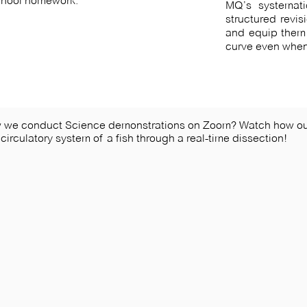
school homework.
MQ’s systemati
structured revis
and equip them 
curve even when
w we conduct Science demonstrations on Zoom? Watch how ou
 circulatory system of a fish through a real-time dissection!