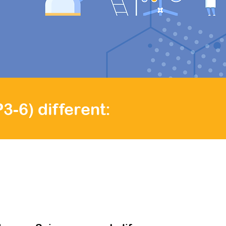
ve teacher
e!
-6) different: