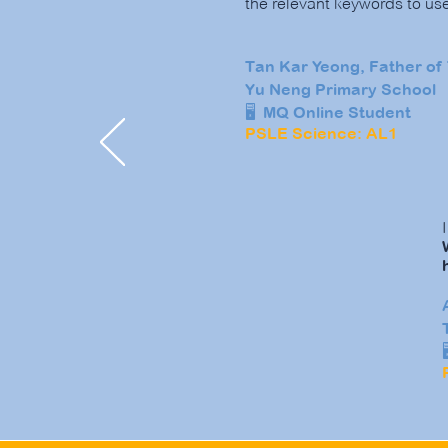
the relevant keywords to us
Tan Kar Yeong, Father of 
Yu Neng Primary School
🖥️ MQ Online Student
PSLE Science: AL1