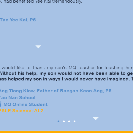
e, had benefited Yee Kai tremendously.
Tan Yee Kai, P6
I would like to thank my son's MQ teacher for teaching h
Without his help, my son would not have been able to ge
has helped my son in ways I would never have imagined.
T
Ang Tiong Kiow, Father of Raegan Keon Ang, P6
Tao Nan School
🖥️ MQ Online Student
PSLE Science: AL2