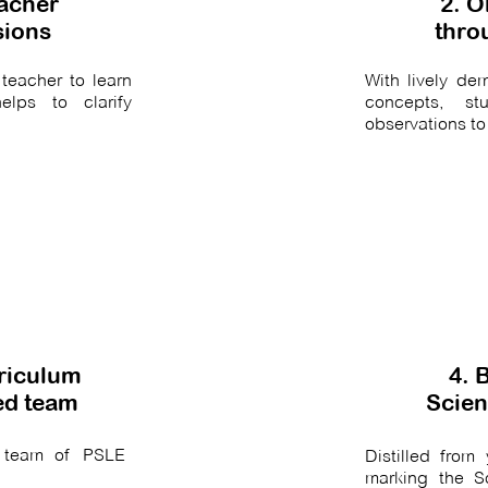
eacher
2. O
sions
thro
teacher to learn
With lively d
elps to clarify
concepts, st
observations to
rriculum
4. 
ied team
Scien
 team of PSLE
Distilled fro
marking the S