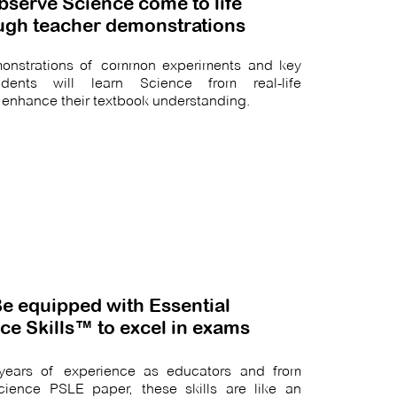
bserve Science come to life
ugh teacher demonstrations
emonstrations of common experiments and key
udents will learn Science from real-life
 enhance their textbook understanding.
Be equipped with Essential
ce Skills™ to excel in exams
m years of experience as educators and from
cience PSLE paper, these skills are like an