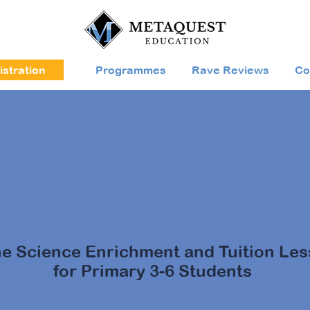
stration
Programmes
Rave Reviews
Co
m in to Science
with MetaQue
ne Science Enrichment and Tuition Le
for Primary 3-6 Students
our child's online Science learning with MetaQuest (M