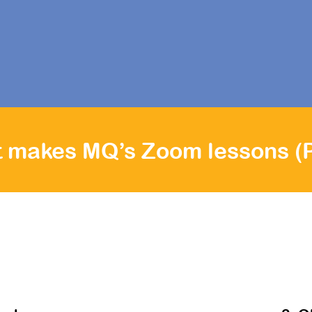
r child will stay engaged and learn effectively with li
ons and interactive discussions from the comfort of your hom
 makes MQ’s Zoom lessons (P3