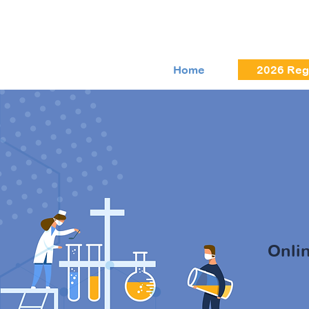
Home
2026 Regi
Zoo
Onli
Entrust y