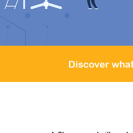
hours, you
demonstrati
Discover what