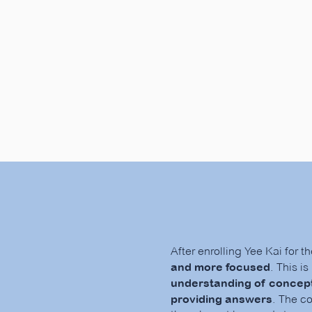
After enrolling Yee Kai for t
and more focused
. This i
understanding of concept
providing answers
. The c