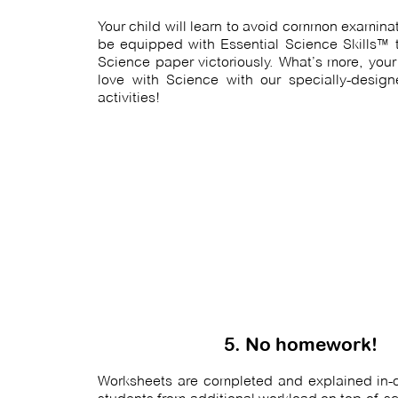
Your child will learn to avoid common examinati
be equipped with Essential Science Skills™ t
Science paper victoriously. What’s more, your c
love with Science with our specially-design
activities!
5. No homework!
Worksheets are completed and explained in-cl