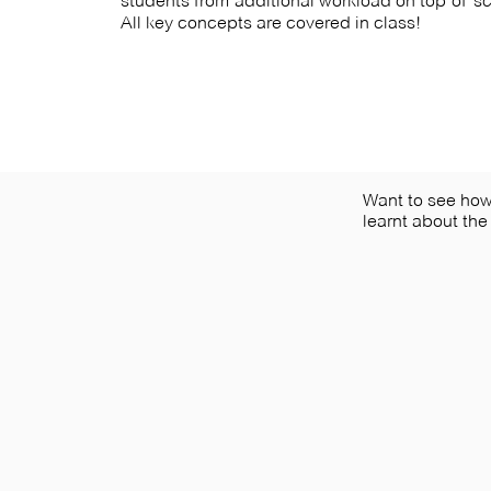
students from additional workload on top of 
All key concepts are covered in class!
Want to see ho
learnt about the