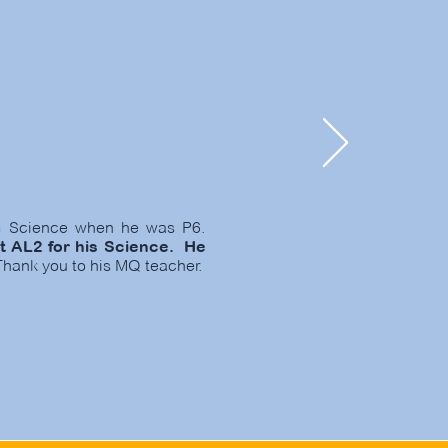
im Science when he was P6.
t AL2 for his Science. He
hank you to his MQ teacher.