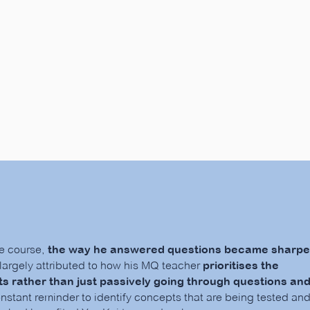
Hear from our Parents!
he course,
the way he answered questions became sharpe
s largely attributed to how his MQ teacher
prioritises the
s rather than just passively going through questions an
onstant reminder to identify concepts that are being tested an