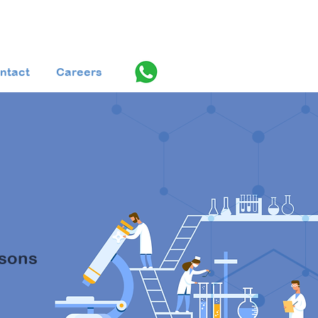
ntact
Careers
st™️
ssons
Q).
For 2