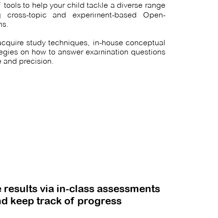
f tools to help your child
tackle
a diverse range
ng cross-topic and experiment-based Open-
ns.
 acquire study techniques, in-house conceptual
tegies on how to answer examination questions
 and precision.
 results via in-class assessments
d keep track of progress