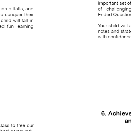
important set o
on pitfalls, and
of
challengi
o conquer their
Ended Questio
hild will fall in
Your child will
ed fun learning
notes and stra
with confidence
6. Achieve
an
ass to free our