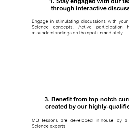
1. Stay engaged with our t
through interactive discus
Engage in stimulating discussions with your 
Science concepts. Active participation h
misunderstandings on the spot immediately.
3. Benefit from top-notch cu
created by our highly-qualif
MQ lessons are developed in-house by a
Science experts.