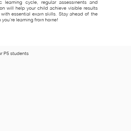
c learning cycle, regular assessments and
ion will help your child achieve visible results
with essential exam skills. Stay ahead of the
 you’re learning from home!
r P5 students